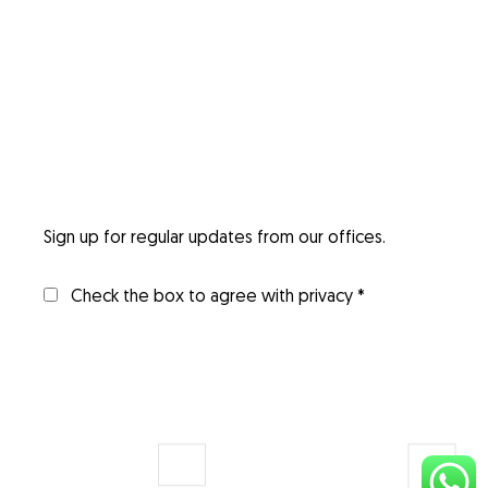
Sign up for regular updates from our offices.
Check the box to agree with privacy *
Invigorix
Digital
Consulting
Transformation
Services
Restronet
Solutions
Managed IT
Dwellix
Web &
Services