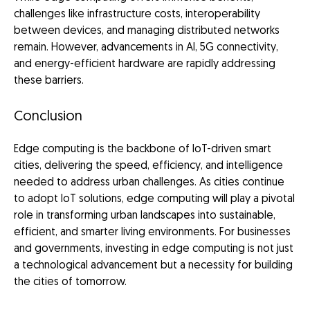
challenges like infrastructure costs, interoperability
between devices, and managing distributed networks
remain. However, advancements in AI, 5G connectivity,
and energy-efficient hardware are rapidly addressing
these barriers.
Conclusion
Edge computing is the backbone of IoT-driven smart
cities, delivering the speed, efficiency, and intelligence
needed to address urban challenges. As cities continue
to adopt IoT solutions, edge computing will play a pivotal
role in transforming urban landscapes into sustainable,
efficient, and smarter living environments. For businesses
and governments, investing in edge computing is not just
a technological advancement but a necessity for building
the cities of tomorrow.