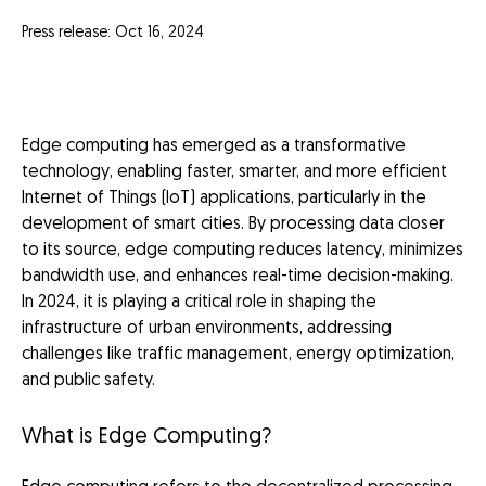
Press release: Oct 16, 2024
Edge computing has emerged as a transformative
technology, enabling faster, smarter, and more efficient
Internet of Things (IoT) applications, particularly in the
development of smart cities. By processing data closer
to its source, edge computing reduces latency, minimizes
bandwidth use, and enhances real-time decision-making.
In 2024, it is playing a critical role in shaping the
infrastructure of urban environments, addressing
challenges like traffic management, energy optimization,
and public safety.
What is Edge Computing?