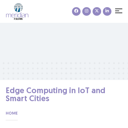
Edge Computing in IoT and
Smart Cities
HOME