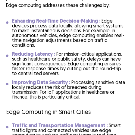
Edge computing addresses these challenges by:
Enhancing Real-Time Decision-Making :
Edge
devices process data locally, allowing smart systems
to make instantaneous decisions. For example, in
autonomous vehicles, edge computing enables real-
time navigation adjustments based on traffic
conditions.
Reducing Latency :
For mission-critical applications,
such as healthcare or public safety, delays can have
significant consequences. Edge computing ensures
faster response times by cutting out the round-trip
to centralized servers.
Improving Data Security :
Processing sensitive data
locally reduces the risk of breaches during
transmission. For IoT applications in healthcare or
finance, this is particularly critical.
Edge Computing in Smart Cities
Traffic and Transportation Management :
Smart
traffic lights and connected vehicles use edge