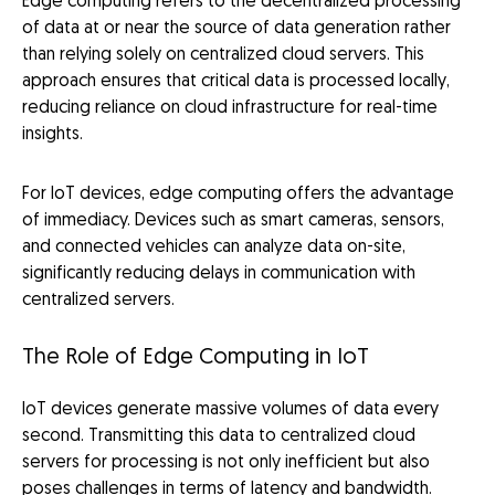
Edge computing refers to the decentralized processing
of data at or near the source of data generation rather
than relying solely on centralized cloud servers. This
approach ensures that critical data is processed locally,
reducing reliance on cloud infrastructure for real-time
insights.
For IoT devices, edge computing offers the advantage
of immediacy. Devices such as smart cameras, sensors,
and connected vehicles can analyze data on-site,
significantly reducing delays in communication with
centralized servers.
The Role of Edge Computing in IoT
IoT devices generate massive volumes of data every
second. Transmitting this data to centralized cloud
servers for processing is not only inefficient but also
poses challenges in terms of latency and bandwidth.