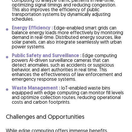
computing to analyze traffic patterns in real-time,
optimizing signal timings and reducing congestion.
This also improves the efficiency of public
transportation systems by dynamically adjusting
schedules.
Energy Efficiency :
Edge-enabled smart grids can
balance energy loads more effectively by monitoring
demand in real-time. Distributed energy sources, like
solar panels, can also integrate seamlessly with urban
power systems.
Public Safety and Surveillance :
Edge computing
powers AI-driven surveillance cameras that can
detect anomalies, such as accidents or suspicious
behavior, and alert authorities in real time. This
enhances the effectiveness of law enforcement and
emergency response systems.
Waste Management :
IoT-enabled waste bins
equipped with edge computing can monitor fill levels
and optimize collection routes, reducing operational
costs and carbon footprints.
Challenges and Opportunities
While edge computing offers immense benefits,