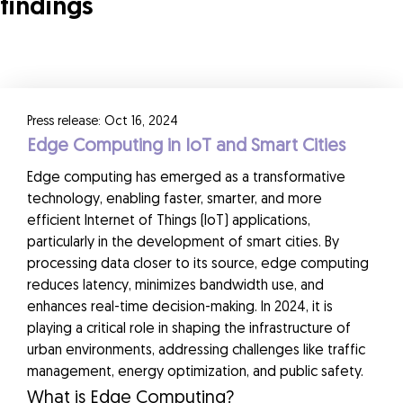
findings
Press release: Oct 16, 2024
Edge Computing in IoT and Smart Cities
Edge computing has emerged as a transformative
technology, enabling faster, smarter, and more
efficient Internet of Things (IoT) applications,
particularly in the development of smart cities. By
processing data closer to its source, edge computing
reduces latency, minimizes bandwidth use, and
enhances real-time decision-making. In 2024, it is
playing a critical role in shaping the infrastructure of
urban environments, addressing challenges like traffic
management, energy optimization, and public safety.
What is Edge Computing?