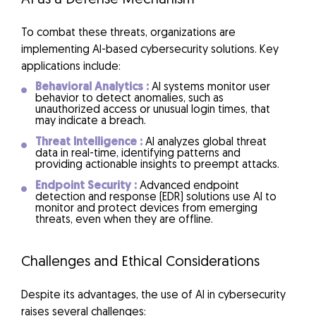
To combat these threats, organizations are
implementing AI-based cybersecurity solutions. Key
applications include:
Behavioral Analytics :
AI systems monitor user
behavior to detect anomalies, such as
unauthorized access or unusual login times, that
may indicate a breach.
Threat Intelligence :
AI analyzes global threat
data in real-time, identifying patterns and
providing actionable insights to preempt attacks.
Endpoint Security :
Advanced endpoint
detection and response (EDR) solutions use AI to
monitor and protect devices from emerging
threats, even when they are offline.
Challenges and Ethical Considerations
Despite its advantages, the use of AI in cybersecurity
raises several challenges: