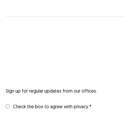
Sign up for regular updates from our offices.
Check the box to agree with privacy *