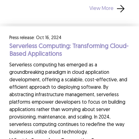
View More
Press release: Oct 16, 2024
Serverless Computing: Transforming Cloud-
Based Applications
Serverless computing has emerged as a
groundbreaking paradigm in cloud application
development, offering a scalable, cost-effective, and
efficient approach to deploying software. By
abstracting infrastructure management, serverless
platforms empower developers to focus on building
applications rather than worrying about server
provisioning, maintenance, and scaling. In 2024,
serverless computing continues to redefine the way
businesses utilize cloud technology.