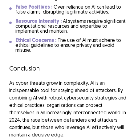
False Positives :
Over-reliance on AI can lead to
false alarms, disrupting legitimate activities.
Resource Intensity :
AI systems require significant
computational resources and expertise to
implement and maintain.
Ethical Concerns :
The use of AI must adhere to
ethical guidelines to ensure privacy and avoid
misuse.
Conclusion
As cyber threats grow in complexity, AI is an
indispensable tool for staying ahead of attackers. By
combining AI with robust cybersecurity strategies and
ethical practices, organizations can protect
themselves in an increasingly interconnected world. In
2024, the race between defenders and attackers
continues, but those who leverage AI effectively will
maintain a decisive edge.