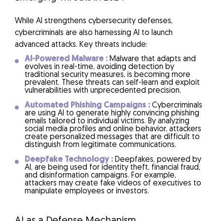
While AI strengthens cybersecurity defenses,
cybercriminals are also harnessing AI to launch
advanced attacks. Key threats include:
AI-Powered Malware :
Malware that adapts and
evolves in real-time, avoiding detection by
traditional security measures, is becoming more
prevalent. These threats can self-learn and exploit
vulnerabilities with unprecedented precision.
Automated Phishing Campaigns :
Cybercriminals
are using AI to generate highly convincing phishing
emails tailored to individual victims. By analyzing
social media profiles and online behavior, attackers
create personalized messages that are difficult to
distinguish from legitimate communications.
Deepfake Technology :
Deepfakes, powered by
AI, are being used for identity theft, financial fraud,
and disinformation campaigns. For example,
attackers may create fake videos of executives to
manipulate employees or investors.
AI as a Defense Mechanism