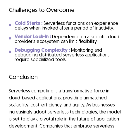
Challenges to Overcome
Cold Starts :
Serverless functions can experience
delays when invoked after a period of inactivity.
Vendor Lock-In :
Dependence on a specific cloud
provider’s ecosystem can limit flexibility.
Debugging Complexity :
Monitoring and
debugging distributed serverless applications
require specialized tools.
Conclusion
Serverless computing is a transformative force in
cloud-based applications, providing unmatched
scalability, cost-efficiency, and agility. As businesses
increasingly adopt serverless technologies, the model
is set to play a pivotal role in the future of application
development. Companies that embrace serverless