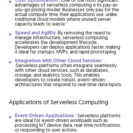
Cost Optimization :
One of the most significant
advantages of serverless computing is its pay-as-
you-go pricing model. Businesses only pay for the
actual compute time their applications use, unlike
traditional cloud models where unused server
capacity leads to waste.
Speed and Agility :
By removing the need to
manage infrastructure, serverless computing
accelerates the development lifecycle.
Developers can deploy applications faster, making
it ideal for startups, MVPs, and rapid prototyping.
Integration with Other Cloud Services
:
Serverless platforms often integrate seamlessly
with other cloud services, such as databases,
storage, and analytics tools. This enables
developers to create robust, event-driven
architectures that respond to real-time data inputs.
Applications of Serverless Computing
Event-Driven Applications :
Serverless platforms
are ideal for event-driven workloads such as
processing IoT device data, real-time notifications,
or responding to user actions.