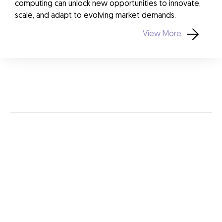
computing can unlock new opportunities to innovate,
scale, and adapt to evolving market demands.
View More