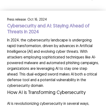
Press release: Oct 16, 2024
Cybersecurity and AI: Staying Ahead of
Threats in 2024
In 2024, the cybersecurity landscape is undergoing
rapid transformation, driven by advances in Artificial
Intelligence (AI) and evolving cyber threats. With
attackers employing sophisticated techniques like AI-
powered malware and automated phishing campaigns,
organizations are leveraging AI to stay one step
ahead. This dual-edged sword makes AI both a critical
defense tool and a potential vulnerability in the
cybersecurity domain.
How AI is Transforming Cybersecurity
AI is revolutionizing cybersecurity in several ways,