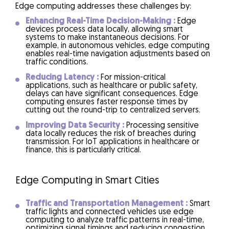
Edge computing addresses these challenges by:
Enhancing Real-Time Decision-Making :
Edge
devices process data locally, allowing smart
systems to make instantaneous decisions. For
example, in autonomous vehicles, edge computing
enables real-time navigation adjustments based on
traffic conditions.
Reducing Latency :
For mission-critical
applications, such as healthcare or public safety,
delays can have significant consequences. Edge
computing ensures faster response times by
cutting out the round-trip to centralized servers.
Improving Data Security :
Processing sensitive
data locally reduces the risk of breaches during
transmission. For IoT applications in healthcare or
finance, this is particularly critical.
Edge Computing in Smart Cities
Traffic and Transportation Management :
Smart
traffic lights and connected vehicles use edge
computing to analyze traffic patterns in real-time,
optimizing signal timings and reducing congestion.