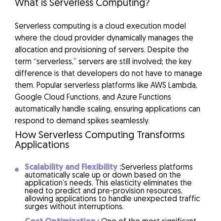
What is Serverless Computing?
Serverless computing is a cloud execution model
where the cloud provider dynamically manages the
allocation and provisioning of servers. Despite the
term “serverless,” servers are still involved; the key
difference is that developers do not have to manage
them. Popular serverless platforms like AWS Lambda,
Google Cloud Functions, and Azure Functions
automatically handle scaling, ensuring applications can
respond to demand spikes seamlessly.
How Serverless Computing Transforms
Applications
Scalability and Flexibility :
Serverless platforms
automatically scale up or down based on the
application’s needs. This elasticity eliminates the
need to predict and pre-provision resources,
allowing applications to handle unexpected traffic
surges without interruptions.