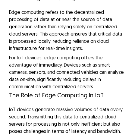
Edge computing refers to the decentralized
processing of data at or near the source of data
generation rather than relying solely on centralized
cloud servers. This approach ensures that critical data
is processed locally, reducing reliance on cloud
infrastructure for real-time insights.
For IoT devices, edge computing offers the
advantage of immediacy. Devices such as smart
cameras, sensors, and connected vehicles can analyze
data on-site, significantly reducing delays in
communication with centralized servers.
The Role of Edge Computing in IoT
IoT devices generate massive volumes of data every
second. Transmitting this data to centralized cloud
servers for processing is not only inefficient but also
poses challenges in terms of latency and bandwidth.