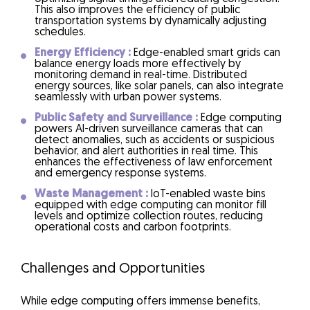
This also improves the efficiency of public
transportation systems by dynamically adjusting
schedules.
Energy Efficiency :
Edge-enabled smart grids can
balance energy loads more effectively by
monitoring demand in real-time. Distributed
energy sources, like solar panels, can also integrate
seamlessly with urban power systems.
Public Safety and Surveillance :
Edge computing
powers AI-driven surveillance cameras that can
detect anomalies, such as accidents or suspicious
behavior, and alert authorities in real time. This
enhances the effectiveness of law enforcement
and emergency response systems.
Waste Management :
IoT-enabled waste bins
equipped with edge computing can monitor fill
levels and optimize collection routes, reducing
operational costs and carbon footprints.
Challenges and Opportunities
While edge computing offers immense benefits,