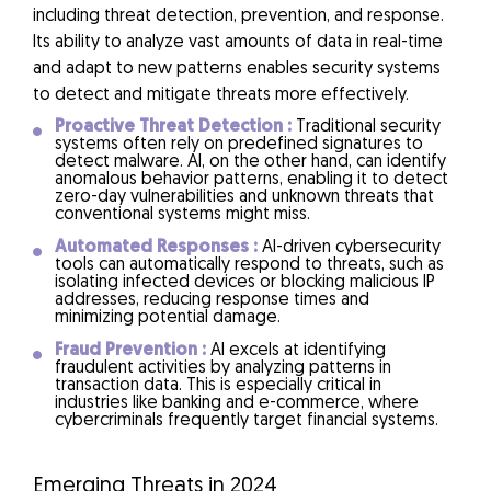
including threat detection, prevention, and response.
Its ability to analyze vast amounts of data in real-time
and adapt to new patterns enables security systems
to detect and mitigate threats more effectively.
Proactive Threat Detection :
Traditional security
systems often rely on predefined signatures to
detect malware. AI, on the other hand, can identify
anomalous behavior patterns, enabling it to detect
zero-day vulnerabilities and unknown threats that
conventional systems might miss.
Automated Responses :
AI-driven cybersecurity
tools can automatically respond to threats, such as
isolating infected devices or blocking malicious IP
addresses, reducing response times and
minimizing potential damage.
Fraud Prevention :
AI excels at identifying
fraudulent activities by analyzing patterns in
transaction data. This is especially critical in
industries like banking and e-commerce, where
cybercriminals frequently target financial systems.
Emerging Threats in 2024