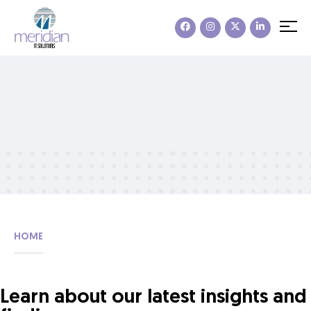
HOME
Learn about our latest insights and