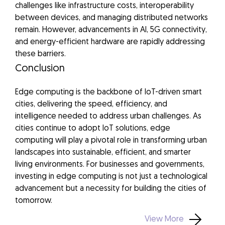
challenges like infrastructure costs, interoperability
between devices, and managing distributed networks
remain. However, advancements in AI, 5G connectivity,
and energy-efficient hardware are rapidly addressing
these barriers.
Conclusion
Edge computing is the backbone of IoT-driven smart
cities, delivering the speed, efficiency, and
intelligence needed to address urban challenges. As
cities continue to adopt IoT solutions, edge
computing will play a pivotal role in transforming urban
landscapes into sustainable, efficient, and smarter
living environments. For businesses and governments,
investing in edge computing is not just a technological
advancement but a necessity for building the cities of
tomorrow.
View More