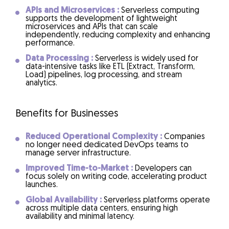
APIs and Microservices :
Serverless computing
supports the development of lightweight
microservices and APIs that can scale
independently, reducing complexity and enhancing
performance.
Data Processing :
Serverless is widely used for
data-intensive tasks like ETL (Extract, Transform,
Load) pipelines, log processing, and stream
analytics.
Benefits for Businesses
Reduced Operational Complexity :
Companies
no longer need dedicated DevOps teams to
manage server infrastructure.
Improved Time-to-Market :
Developers can
focus solely on writing code, accelerating product
launches.
Global Availability :
Serverless platforms operate
across multiple data centers, ensuring high
availability and minimal latency.